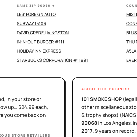
SAME ZIP 90068
→
COUN
LES' FOREIGN AUTO
MIST
SUBWAY 15106
CONF
DAVID CREDE LIVINGSTON
BLUS
IN-N-OUT BURGER #111
THU
HOLIDAY INN EXPRESS
A5LA
STARBUCKS CORPORATION #11991
EVER
ABOUT THIS BUSINESS
d, in your store or
101 SMOKE SHOP
(legal
show up… $24.99 each,
other miscellaneous stor
ove you come back on
& trophy shops)
(NAICS
90068
in
Los Angeles
, i
2017
,
9 years
on record,
EOUS STORE RETAILERS