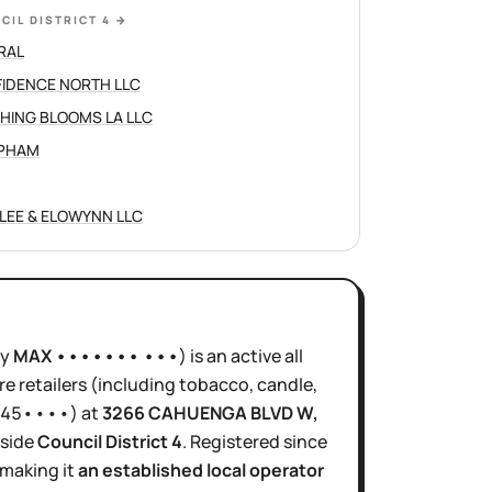
CIL DISTRICT 4
→
RAL
IDENCE NORTH LLC
HING BLOOMS LA LLC
 PHAM
LEE & ELOWYNN LLC
ly
MAX ••••••• •••
)
is
an active
all
e retailers (including tobacco, candle,
45••••
)
at
3266 CAHUENGA BLVD W
,
nside
Council District
4
.
Registered since
 making it
an established local operator