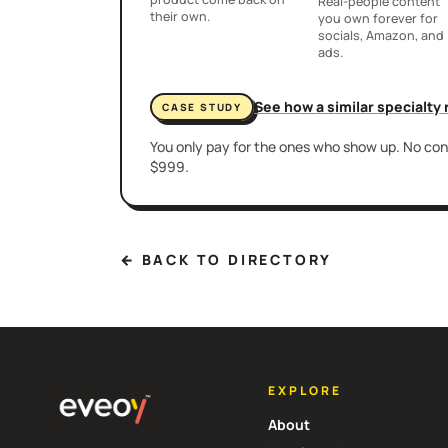
Real-people content
their own.
you own forever for
socials, Amazon, and
ads.
See how a similar specialty
CASE STUDY
You only pay for the ones who show up. No cont
$999.
← BACK TO DIRECTORY
EXPLORE
About