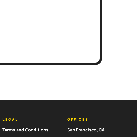
LEGAL
OFFICES
Terms and Conditions
San Francisco, CA