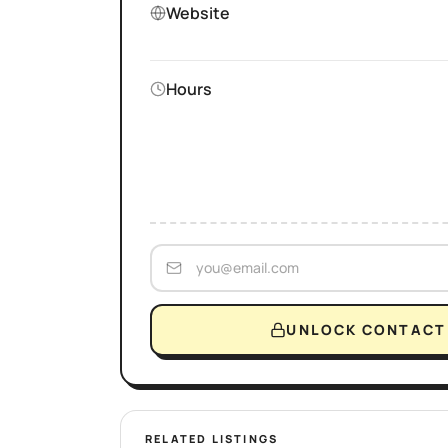
Website
Hours
UNLOCK CONTACT 
RELATED LISTINGS