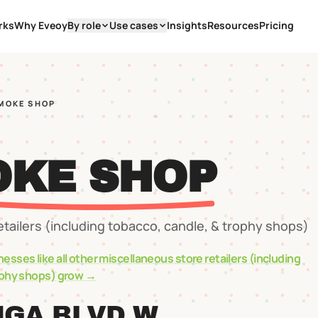
rks
Why Eveoy
By role
Use cases
Insights
Resources
Pricing
SMOKE SHOP
OKE SHOP
etailers (including tobacco, candle, & trophy shops)
nesses like
all other miscellaneous store retailers (including
ophy shops)
grow →
NGA BLVD W