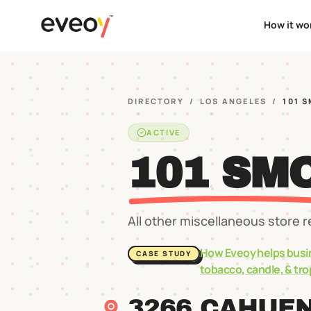
How it wo
DIRECTORY
/
LOS ANGELES
/
101 
ACTIVE
101 SM
All other miscellaneous store r
How Eveoy helps busi
CASE STUDY
tobacco, candle, & tr
3266 CAHUE