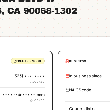
S
, CA
90068
-1302
BUSINESS
FREE TO UNLOCK
(323) •••-••••
In business since
LOCKED
NAICS code
••••••@•••••.com
LOCKED
Council district