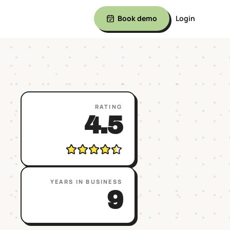
Book demo
Login
RATING
4.5
YEARS IN BUSINESS
9