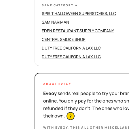
SAME CATEGORY
→
SPIRIT HALLOWEEN SUPERSTORES, LLC
SAM NARIMAN
EDEN RESTAURANT SUPPLY COMPANY
CENTRAL SMOKE SHOP
DUTY FREE CALIFORNIA LAX LLC
DUTY FREE CALIFORNIA LAX LLC
ABOUT EVEOY
Eveoy
sends real people to try your bran
online. You only pay for the ones who 
refunded if they don't. The ones who l
their own.
?
WITH EVEOY, THIS
ALL OTHER MISCELLAN