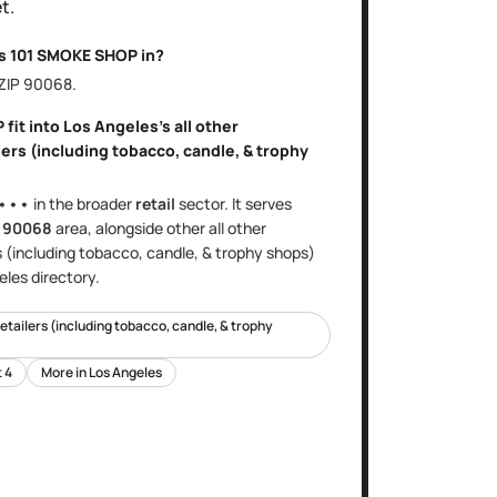
t.
is
101 SMOKE SHOP
in?
 ZIP
90068
.
P
fit into
Los Angeles
's
all other
ers (including tobacco, candle, & trophy
•••
in the broader
retail
sector
. It serves
e
90068
area
, alongside other
all other
s (including tobacco, candle, & trophy shops)
eles
directory.
retailers (including tobacco, candle, & trophy
t
4
More in
Los Angeles