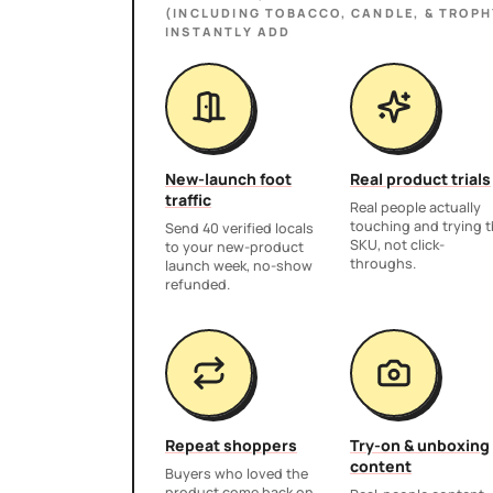
(INCLUDING TOBACCO, CANDLE, & TROPH
INSTANTLY ADD
New-launch foot
Real product trials
traffic
Real people actually
touching and trying 
Send 40 verified locals
SKU, not click-
to your new-product
throughs.
launch week, no-show
refunded.
Repeat shoppers
Try-on & unboxing
content
Buyers who loved the
product come back on