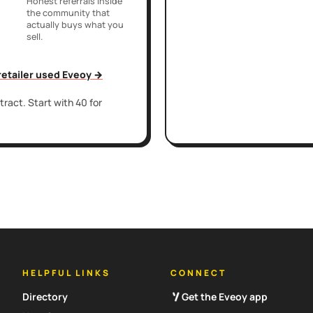
Honest referrals inside
the community that
actually buys what you
sell.
 retailer used Eveoy →
ract. Start with 40 for
HELPFUL LINKS
CONNECT
Directory
Get the Eveoy app