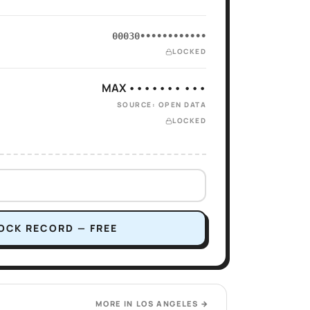
00030••••••••••••
LOCKED
MAX ••••••• •••
SOURCE: OPEN DATA
LOCKED
OCK RECORD — FREE
MORE IN
LOS ANGELES
→