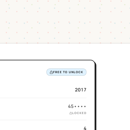
FREE TO UNLOCK
2017
45••••
LOCKED
4