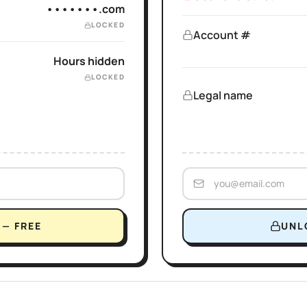
•••••••.com
LOCKED
Account #
Hours hidden
LOCKED
Legal name
— FREE
UNL