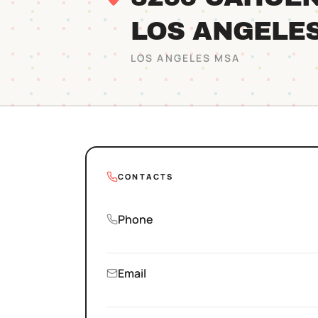
LOS ANGELE
LOS ANGELES
MSA
CONTACTS
Phone
Email