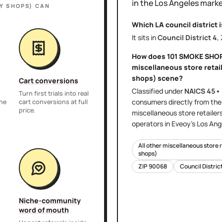
in the
Los Angeles
marke
Y SHOPS)
CAN
Which LA council district 
It sits in
Council District
4
,
How does
101 SMOKE SHO
miscellaneous store retail
shops)
scene?
Cart conversions
Classified under
NAICS
45•
Turn first trials into real
consumers directly
from th
the
cart conversions at full
price.
miscellaneous store retailer
operators in Eveoy's
Los Ang
All other miscellaneous store 
shops)
ZIP
90068
Council Distric
Niche-community
word of mouth