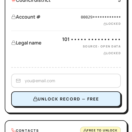
Council district
5
Account #
00029••••••••••••
LOCKED
101 ••••• ••••••• •••
Legal name
SOURCE: OPEN DATA
LOCKED
UNLOCK RECORD — FREE
CONTACTS
FREE TO UNLOCK