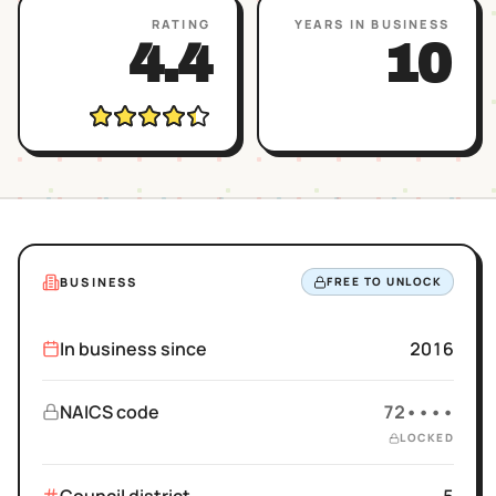
RATING
YEARS IN BUSINESS
4.4
10
BUSINESS
FREE TO UNLOCK
In business since
2016
NAICS code
72••••
LOCKED