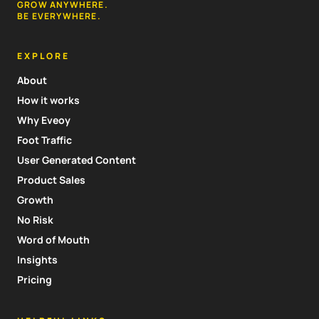
GROW ANYWHERE.
BE EVERYWHERE.
EXPLORE
About
How it works
Why Eveoy
Foot Traffic
User Generated Content
Product Sales
Growth
No Risk
Word of Mouth
Insights
Pricing