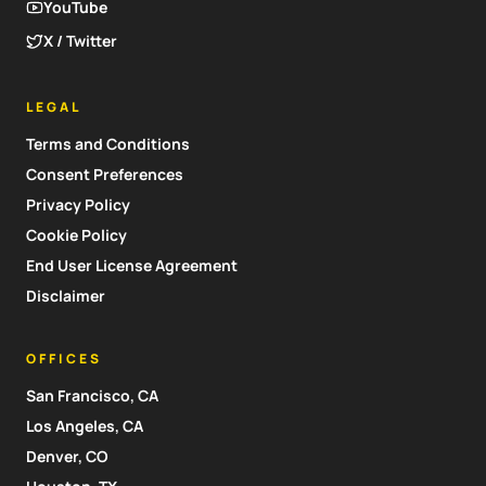
YouTube
X / Twitter
LEGAL
Terms and Conditions
Consent Preferences
Privacy Policy
Cookie Policy
End User License Agreement
Disclaimer
OFFICES
San Francisco, CA
Los Angeles, CA
Denver, CO