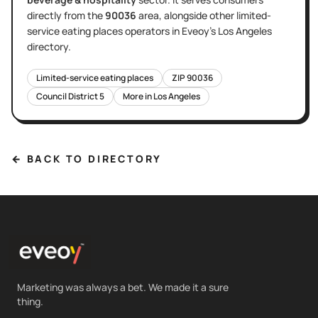
directly
from the
90036
area
, alongside other
limited-
service eating places
operators in Eveoy's
Los Angeles
directory.
Limited-service eating places
ZIP
90036
Council District
5
More in
Los Angeles
← BACK TO DIRECTORY
Marketing was always a bet. We made it a sure
thing.