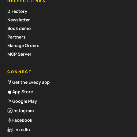
HELPFUL LINKS
Directory
Newsletter
Book demo
Partners
Manage Orders
MCP Server
CONNECT
Get the Eveoy app
App Store
Google Play
Instagram
Facebook
LinkedIn