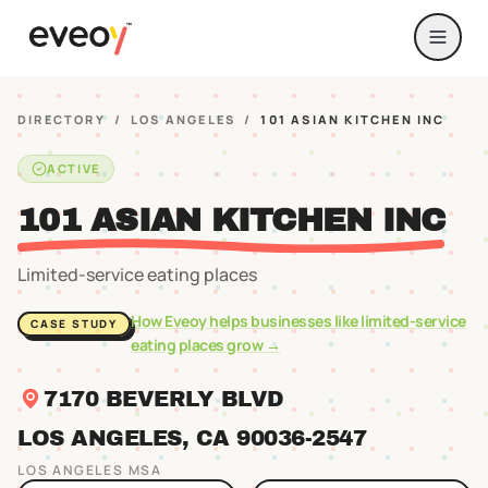
DIRECTORY
/
LOS ANGELES
/
101 ASIAN KITCHEN INC
ACTIVE
101 ASIAN KITCHEN INC
Limited-service eating places
How Eveoy helps businesses like
limited-service
CASE STUDY
eating places
grow →
7170 BEVERLY BLVD
LOS ANGELES
, CA
90036
-2547
LOS ANGELES
MSA