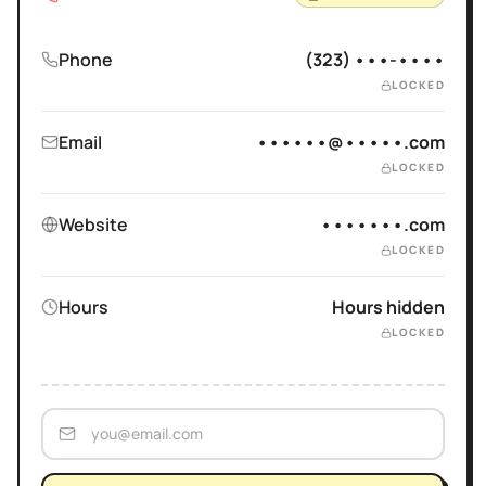
Phone
(323) •••-••••
LOCKED
Email
••••••@•••••.com
LOCKED
Website
•••••••.com
LOCKED
Hours
Hours hidden
LOCKED