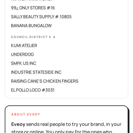
99¿ ONLY STORES #16
SALLY BEAUTY SUPPLY # 10805
BANANA BUNGALOW
COUNCIL DISTRICT 5
→
KUMI ATELIER
UNDERDOG
SMFK US INC
INDUSTRIE STATESIDE INC
RAISING CANE'S CHICKEN FINGERS
EL POLLO LOCO #3031
ABOUT EVEOY
Eveoy
sends real people to try your brand, in your
store or online. You only pay for the ones who