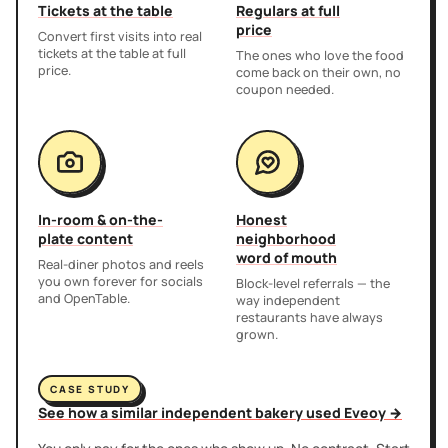
Tickets at the table
Regulars at full
price
Convert first visits into real
tickets at the table at full
The ones who love the food
price.
come back on their own, no
coupon needed.
In-room & on-the-
Honest
plate content
neighborhood
word of mouth
Real-diner photos and reels
you own forever for socials
Block-level referrals — the
and OpenTable.
way independent
restaurants have always
grown.
CASE STUDY
See how a similar independent bakery used Eveoy →