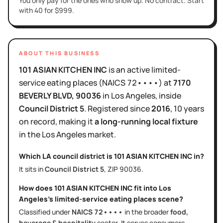
You only pay for the ones who show up. No contract. Start
with 40 for $999.
ABOUT THIS BUSINESS
101 ASIAN KITCHEN INC
is
an active
limited-
service eating places
(NAICS
72••••
)
at
7170
BEVERLY BLVD
, 90036
in
Los Angeles
, inside
Council District
5
.
Registered since
2016
,
10 years
on record, making it
a long-running local fixture
in the
Los Angeles
market.
Which LA council district is
101 ASIAN KITCHEN INC
in?
It sits in
Council District
5
, ZIP
90036
.
How does
101 ASIAN KITCHEN INC
fit into
Los
Angeles
's
limited-service eating places
scene?
Classified under
NAICS
72••••
in the broader
food,
beverage & hospitality
sector
. It serves
consumers