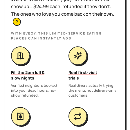
show up… $24.99 each, refunded if they don't.
The ones who love you come back on their own.
?
WITH EVEOY, THIS
LIMITED-SERVICE EATING
PLACES
CAN INSTANTLY ADD
Fill the 2pm lull &
Real first-visit
slow nights
trials
Verified neighbors booked
Real diners actually trying
into your dead hours, no-
the menu, not delivery-only
show refunded.
customers.