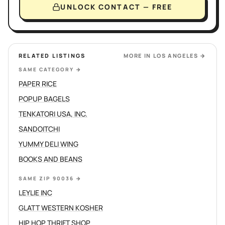
UNLOCK CONTACT — FREE
RELATED LISTINGS
MORE IN
LOS ANGELES
→
SAME CATEGORY
→
PAPER RICE
POPUP BAGELS
TENKATORI USA, INC.
SANDOITCHI
YUMMY DELI WING
BOOKS AND BEANS
SAME ZIP 90036
→
LEYLIE INC
GLATT WESTERN KOSHER
HIP HOP THRIFT SHOP