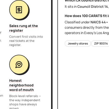
Which LA council district 
It sits in
Council District
14
How does
100 CARATS
fit 
Classified under
NAICS
44•
Sales rung at the
consumers directly
from th
register
y
operators in Eveoy's
Los Ang
,
Convert first visits into
s.
real tickets at the
Jewelry stores
ZIP
90014
register.
Honest
neighborhood
word of mouth
r
own
Block-level referrals —
the way independent
shops have always
grown.