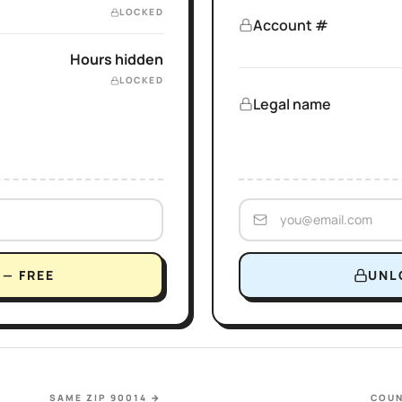
LOCKED
Account #
Hours hidden
LOCKED
Legal name
— FREE
UNL
SAME ZIP 90014
→
COUN