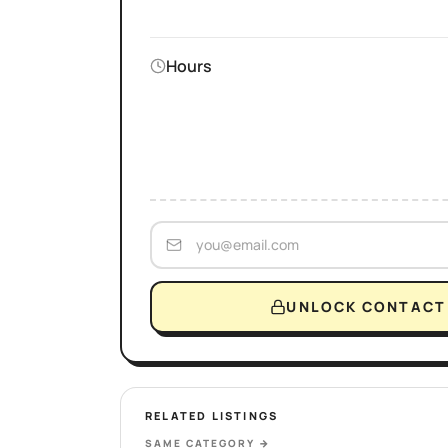
Hours
UNLOCK CONTACT 
RELATED LISTINGS
SAME CATEGORY
→