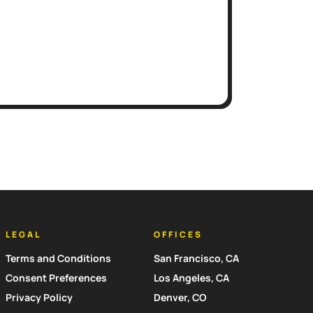
LEGAL
OFFICES
Terms and Conditions
San Francisco, CA
Consent Preferences
Los Angeles, CA
Privacy Policy
Denver, CO