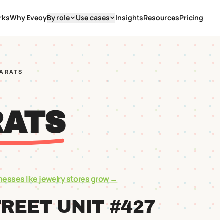
rks
Why Eveoy
By role
Use cases
Insights
Resources
Pricing
CARATS
RATS
nesses like
jewelry stores
grow →
TREET UNIT #427