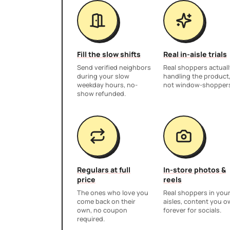
Fill the slow shifts
Real in-aisle trials
Send verified neighbors
Real shoppers actuall
during your slow
handling the product
weekday hours, no-
not window-shopper
show refunded.
Regulars at full
In-store photos &
price
reels
The ones who love you
Real shoppers in you
come back on their
aisles, content you 
own, no coupon
forever for socials.
required.