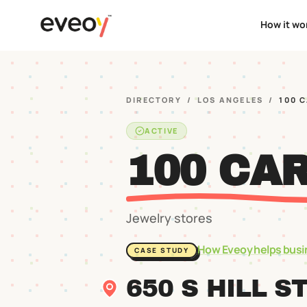
How it wo
DIRECTORY
/
LOS ANGELES
/
100 
ACTIVE
100 CA
Jewelry stores
How Eveoy helps busi
CASE STUDY
650 S HILL S