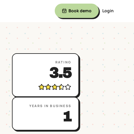
Book demo
Login
RATING
3.5
YEARS IN BUSINESS
1