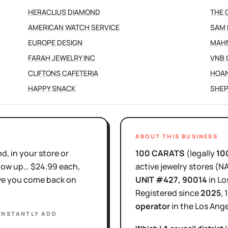
HERACLIUS DIAMOND
THE 
AMERICAN WATCH SERVICE
SAM 
EUROPE DESIGN
MAH
FARAH JEWELRY INC
VNB 
CLIFTONS CAFETERIA
HOA
HAPPY SNACK
SHEP
ABOUT THIS BUSINESS
d, in your store or
100 CARATS
(legally
10
show up… $24.99 each,
active
jewelry stores
(N
ove you come back on
UNIT #427
, 90014
in
Lo
Registered since
2025
,
operator
in the
Los Ange
INSTANTLY ADD