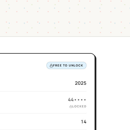
FREE TO UNLOCK
2025
44••••
LOCKED
14