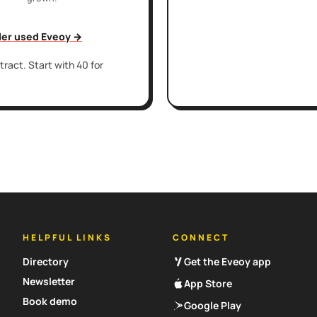
iler used Eveoy →
ract. Start with 40 for
HELPFUL LINKS
CONNECT
Directory
Get the Eveoy app
Newsletter
App Store
Book demo
Google Play