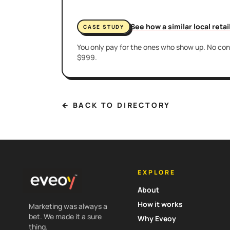
See how a similar local reta
CASE STUDY
You only pay for the ones who show up. No cont
$999.
← BACK TO DIRECTORY
EXPLORE
About
How it works
Marketing was always a
bet. We made it a sure
Why Eveoy
thing.