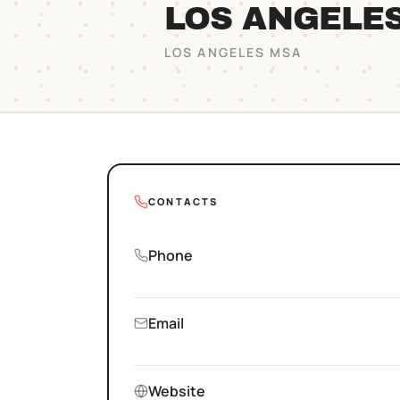
LOS ANGELE
LOS ANGELES
MSA
CONTACTS
Phone
Email
Website