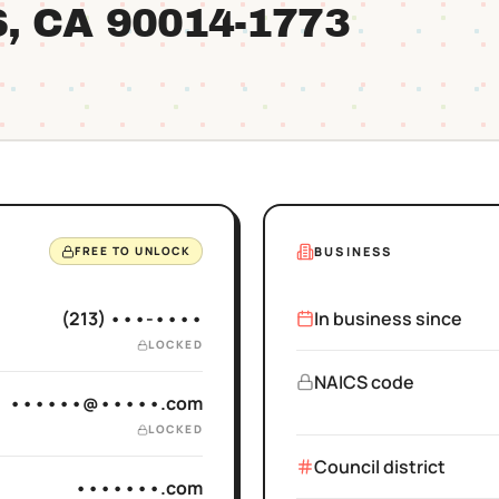
S
, CA
90014
-1773
BUSINESS
FREE TO UNLOCK
(213) •••-••••
In business since
LOCKED
NAICS code
••••••@•••••.com
LOCKED
Council district
•••••••.com