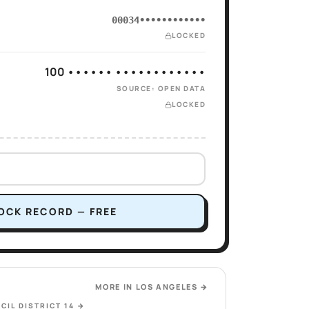
00034••••••••••••
LOCKED
100 •••••• ••••••••••••
SOURCE: OPEN DATA
LOCKED
OCK RECORD — FREE
MORE IN
LOS ANGELES
→
CIL DISTRICT 14
→