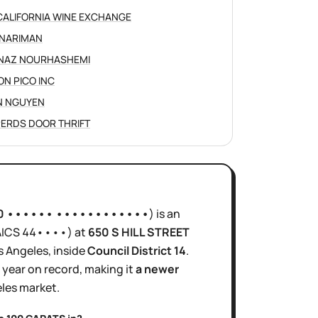
CALIFORNIA WINE EXCHANGE
NARIMAN
NAZ NOURHASHEMI
ON PICO INC
N NGUYEN
ERDS DOOR THRIFT
0 •••••• ••••••••••••
)
is
an
AICS
44••••
)
at
650 S HILL STREET
s Angeles
, inside
Council District
14
.
1 year
on record, making it
a newer
les
market.