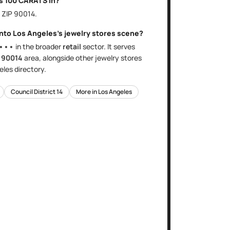
is
100 CARATS
in?
, ZIP
90014
.
into
Los Angeles
's
jewelry stores
scene?
•••
in the broader
retail
sector
. It serves
e
90014
area
, alongside other
jewelry stores
eles
directory.
Council District
14
More in
Los Angeles