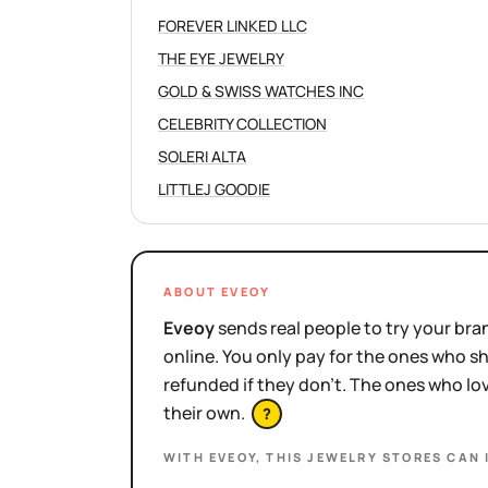
FOREVER LINKED LLC
THE EYE JEWELRY
GOLD & SWISS WATCHES INC
CELEBRITY COLLECTION
SOLERI ALTA
LITTLEJ GOODIE
ABOUT EVEOY
Eveoy
sends real people to try your bran
online. You only pay for the ones who 
refunded if they don't. The ones who l
their own.
?
WITH EVEOY, THIS
JEWELRY STORES
CAN 