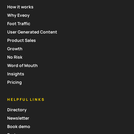
How it works
Why Eveoy
Foot Traffic
User Generated Content
Product Sales
Growth
No Risk
Word of Mouth
Insights
Pricing
HELPFUL LINKS
Directory
Newsletter
Book demo