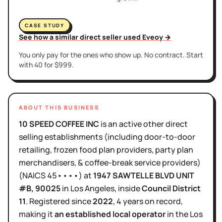
CASE STUDY
See how a similar direct seller used Eveoy →
You only pay for the ones who show up. No contract. Start
with 40 for $999.
ABOUT THIS BUSINESS
10 SPEED COFFEE INC
is
an active
other direct
selling establishments (including door-to-door
retailing, frozen food plan providers, party plan
merchandisers, & coffee-break service providers)
(NAICS
45••••
)
at
1947 SAWTELLE BLVD UNIT
#B
, 90025
in
Los Angeles
, inside
Council District
11
.
Registered since
2022
,
4 years
on record,
making it
an established local operator
in the
Los