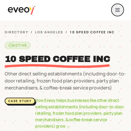
DIRECTORY
/
LOS ANGELES
/
10 SPEED COFFEE INC
ACTIVE
10 SPEED COFFEE INC
Other direct selling establishments (including door-to-
door retailing, frozen food plan providers, party plan
merchandisers, & coffee-break service providers)
How Eveoy helps businesses like
other direct
CASE STUDY
selling establishments (including door-to-door
retailing, frozen food plan providers, party plan
merchandisers, & coffee-break service
providers)
grow →