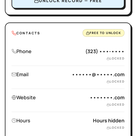
UNLOCK RECORD — FREE
CONTACTS
FREE TO UNLOCK
Phone
(323) •••-••••
LOCKED
Email
••••••@•••••.com
LOCKED
Website
•••••••.com
LOCKED
Hours
Hours hidden
LOCKED