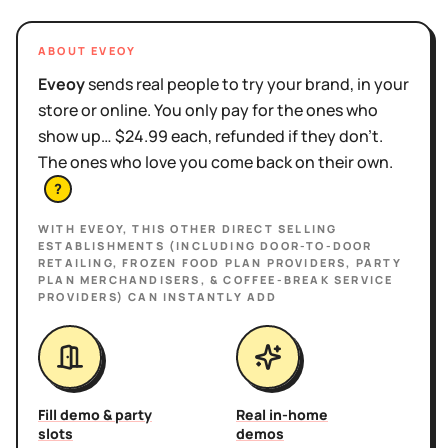
ABOUT EVEOY
Eveoy
sends real people to try your brand, in your
store or online. You only pay for the ones who
show up… $24.99 each, refunded if they don't.
The ones who love you come back on their own.
?
WITH EVEOY, THIS
OTHER DIRECT SELLING
ESTABLISHMENTS (INCLUDING DOOR-TO-DOOR
RETAILING, FROZEN FOOD PLAN PROVIDERS, PARTY
PLAN MERCHANDISERS, & COFFEE-BREAK SERVICE
PROVIDERS)
CAN INSTANTLY ADD
Fill demo & party
Real in-home
slots
demos