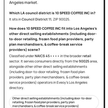
Angeles
market.
Which LA council district is
10 SPEED COFFEE INC
in?
It sits in
Council District
11
, ZIP
90025
.
How does
10 SPEED COFFEE INC
fit into
Los Angeles
's
other direct selling establishments (including door-
to-door retailing, frozen food plan providers, party
plan merchandisers, & coffee-break service
providers)
scene?
Classified under
NAICS
45••••
in the broader
retail
sector
. It serves
consumers directly
from the
90025
area
,
alongside other
other direct selling establishments
(including door-to-door retailing, frozen food plan
providers, party plan merchandisers, & coffee-break
service providers)
operators in Eveoy's
Los Angeles
directory.
Other direct selling establishments (including door-to-door
retailing, frozen food plan providers, party plan
merchandisers, & coffee-break service providers)