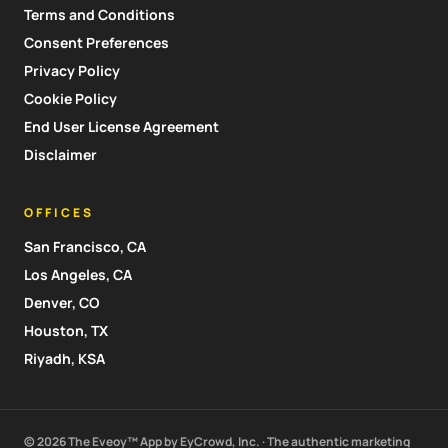
Terms and Conditions
Consent Preferences
Privacy Policy
Cookie Policy
End User License Agreement
Disclaimer
OFFICES
San Francisco, CA
Los Angeles, CA
Denver, CO
Houston, TX
Riyadh, KSA
© 2026 The Eveoy™ App by EyCrowd, Inc. · The authentic marketing