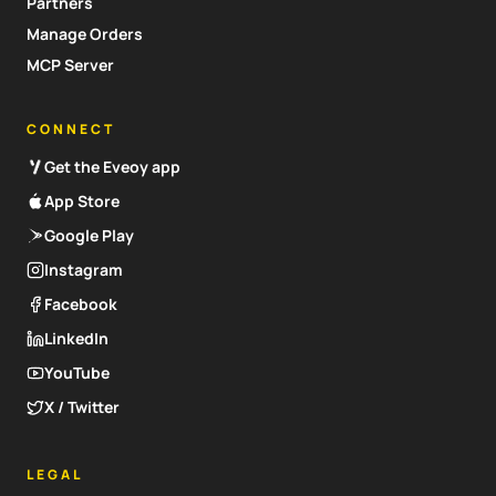
Partners
Manage Orders
MCP Server
CONNECT
Get the Eveoy app
App Store
Google Play
Instagram
Facebook
LinkedIn
YouTube
X / Twitter
LEGAL