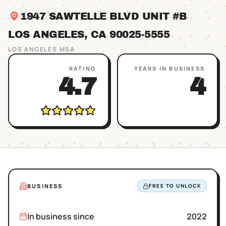
1947 SAWTELLE BLVD UNIT #B
LOS ANGELES
, CA
90025
-5555
LOS ANGELES
MSA
RATING
YEARS IN BUSINESS
4.7
4
BUSINESS
FREE TO UNLOCK
In business since
2022