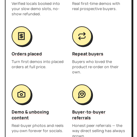
Verified locals booked into
Real first-time demos with
your slow demo slots, no-
real prospective buyers.
show refunded.
Orders placed
Repeat buyers
Turn first demos into placed
Buyers who loved the
orders at full price.
product re-order on their
own.
Demo & unboxing
Buyer-to-buyer
content
referrals
Real-buyer photos and reels
Honest peer referrals — the
you own forever for socials.
way direct selling has always
grown.