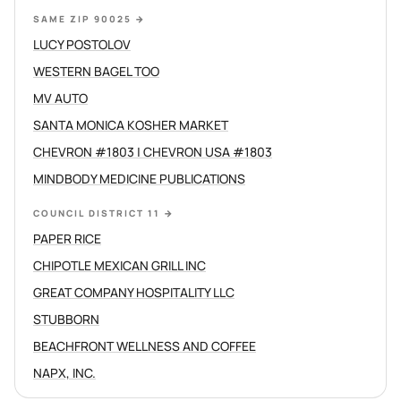
SAME ZIP 90025
→
LUCY POSTOLOV
WESTERN BAGEL TOO
MV AUTO
SANTA MONICA KOSHER MARKET
CHEVRON #1803 | CHEVRON USA #1803
MINDBODY MEDICINE PUBLICATIONS
COUNCIL DISTRICT 11
→
PAPER RICE
CHIPOTLE MEXICAN GRILL INC
GREAT COMPANY HOSPITALITY LLC
STUBBORN
BEACHFRONT WELLNESS AND COFFEE
NAPX, INC.