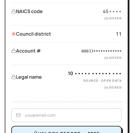
NAICS code
45••••
LOCKED
Council district
11
Account #
00033••••••••••••
LOCKED
10 ••••• •••••• •••
Legal name
SOURCE: OPEN DATA
LOCKED