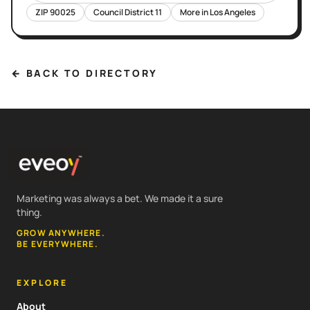
ZIP
90025
Council District
11
More in
Los Angeles
← BACK TO DIRECTORY
Marketing was always a bet. We made it a sure
thing.
GROW ANYWHERE.
BE EVERYWHERE.
EXPLORE
About