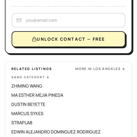
UNLOCK CONTACT — FREE
RELATED LISTINGS
MORE IN
LOS ANGELES
→
SAME CATEGORY
→
ZHIMING WANG
MA ESTHER MEJIA PINEDA
DUSTIN BEYETTE
MARCUS SYKES
STRAPLAB
EDWIN ALEJANDRO DOMINGUEZ RODRIGUEZ