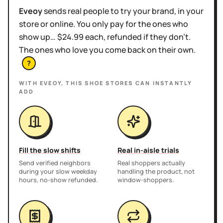
Eveoy
sends real people to try your brand, in your
store or online. You only pay for the ones who
show up… $24.99 each, refunded if they don't.
The ones who love you come back on their own.
?
WITH EVEOY, THIS
SHOE STORES
CAN INSTANTLY
ADD
Fill the slow shifts
Real in-aisle trials
Send verified neighbors
Real shoppers actually
during your slow weekday
handling the product, not
hours, no-show refunded.
window-shoppers.