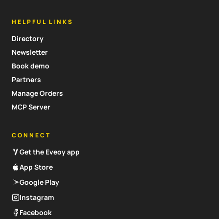
HELPFUL LINKS
Directory
Newsletter
Book demo
Partners
Manage Orders
MCP Server
CONNECT
Get the Eveoy app
App Store
Google Play
Instagram
Facebook