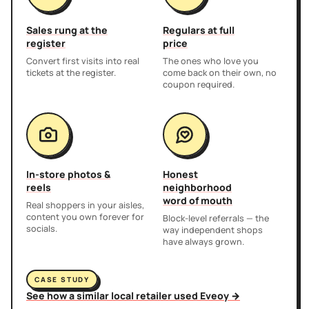
Sales rung at the
Regulars at full
register
price
Convert first visits into real
The ones who love you
tickets at the register.
come back on their own, no
coupon required.
In-store photos &
Honest
reels
neighborhood
word of mouth
Real shoppers in your aisles,
content you own forever for
Block-level referrals — the
socials.
way independent shops
have always grown.
CASE STUDY
See how a similar local retailer used Eveoy →