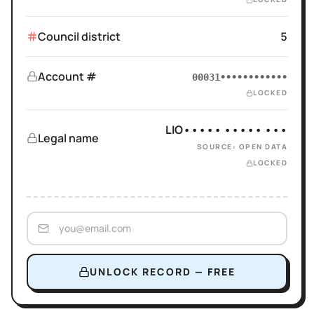
Council district
5
Account #
00031••••••••••••
LOCKED
LIO••••• ••••• •••
Legal name
SOURCE: OPEN DATA
LOCKED
UNLOCK RECORD — FREE