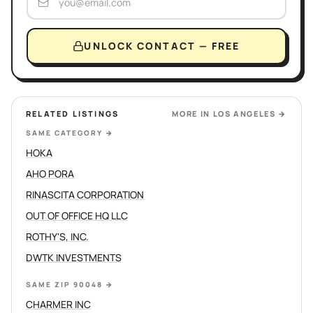
UNLOCK CONTACT — FREE
RELATED LISTINGS
MORE IN
LOS ANGELES
→
SAME CATEGORY
→
HOKA
AHO PORA
RINASCITA CORPORATION
OUT OF OFFICE HQ LLC
ROTHY'S, INC.
DWTK INVESTMENTS
SAME ZIP 90048
→
CHARMER INC