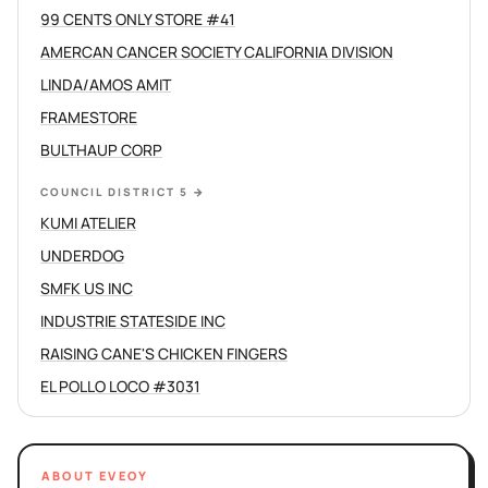
99 CENTS ONLY STORE #41
AMERCAN CANCER SOCIETY CALIFORNIA DIVISION
LINDA/AMOS AMIT
FRAMESTORE
BULTHAUP CORP
COUNCIL DISTRICT 5
→
KUMI ATELIER
UNDERDOG
SMFK US INC
INDUSTRIE STATESIDE INC
RAISING CANE'S CHICKEN FINGERS
EL POLLO LOCO #3031
ABOUT EVEOY