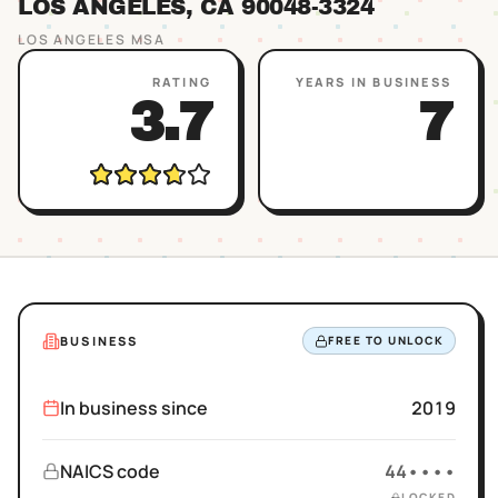
LOS ANGELES
, CA
90048
-3324
LOS ANGELES
MSA
RATING
YEARS IN BUSINESS
3.7
7
BUSINESS
FREE TO UNLOCK
In business since
2019
NAICS code
44••••
LOCKED