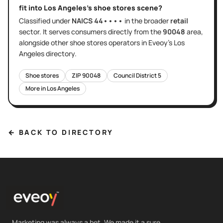
fit into
Los Angeles
's
shoe stores
scene?
Classified under
NAICS
44••••
in the broader
retail
sector
. It serves
consumers directly
from the
90048
area
,
alongside other
shoe stores
operators in Eveoy's
Los
Angeles
directory.
Shoe stores
ZIP
90048
Council District
5
More in
Los Angeles
← BACK TO DIRECTORY
Marketing was always a bet. We made it a sure