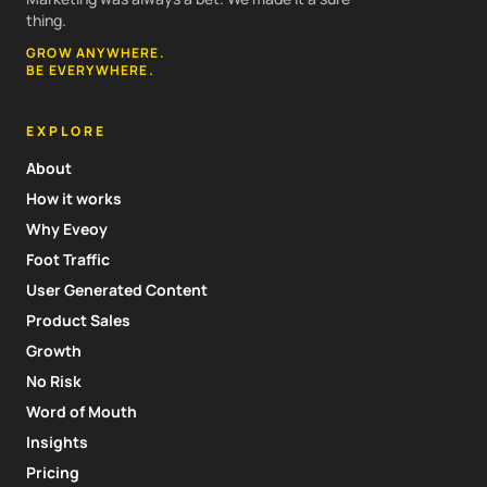
thing.
GROW ANYWHERE.
BE EVERYWHERE.
EXPLORE
About
How it works
Why Eveoy
Foot Traffic
User Generated Content
Product Sales
Growth
No Risk
Word of Mouth
Insights
Pricing