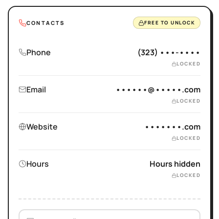
CONTACTS
FREE TO UNLOCK
Phone
(323) •••-••••
LOCKED
Email
••••••@•••••.com
LOCKED
Website
•••••••.com
LOCKED
Hours
Hours hidden
LOCKED