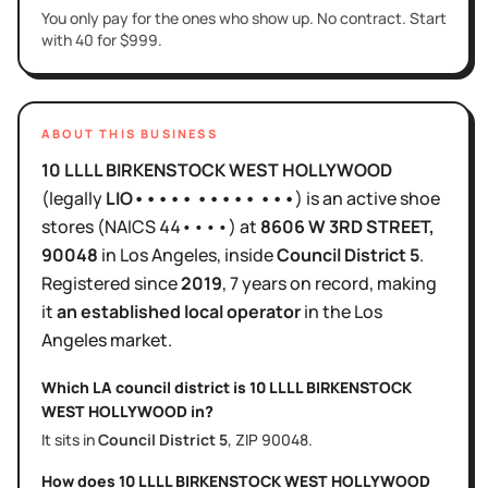
You only pay for the ones who show up. No contract. Start
with 40 for $999.
ABOUT THIS BUSINESS
10 LLLL BIRKENSTOCK WEST HOLLYWOOD
(legally
LIO••••• ••••• •••
)
is
an active
shoe
stores
(NAICS
44••••
)
at
8606 W 3RD STREET
,
90048
in
Los Angeles
, inside
Council District
5
.
Registered since
2019
,
7 years
on record, making
it
an established local operator
in the
Los
Angeles
market.
Which LA council district is
10 LLLL BIRKENSTOCK
WEST HOLLYWOOD
in?
It sits in
Council District
5
, ZIP
90048
.
How does
10 LLLL BIRKENSTOCK WEST HOLLYWOOD