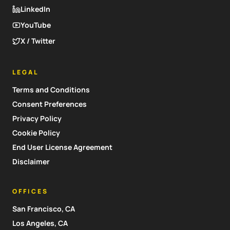
LinkedIn
YouTube
X / Twitter
LEGAL
Terms and Conditions
Consent Preferences
Privacy Policy
Cookie Policy
End User License Agreement
Disclaimer
OFFICES
San Francisco, CA
Los Angeles, CA