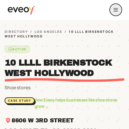
DIRECTORY
/
LOS ANGELES
/
10 LLLL BIRKENSTOCK
WEST HOLLYWOOD
ACTIVE
10 LLLL BIRKENSTOCK
WEST HOLLYWOOD
Shoe stores
How Eveoy helps businesses like
shoe stores
CASE STUDY
grow →
8606 W 3RD STREET