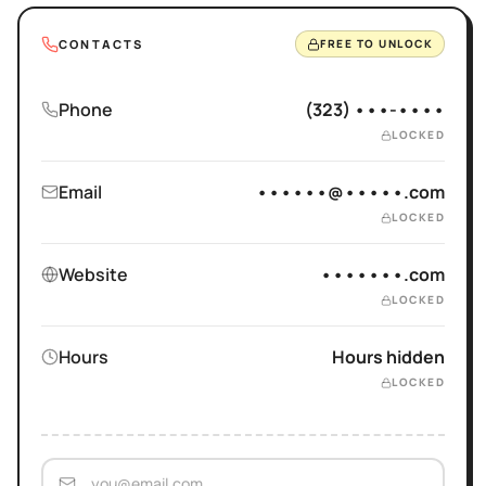
CONTACTS
FREE TO UNLOCK
Phone
(323) •••-••••
LOCKED
Email
••••••@•••••.com
LOCKED
Website
•••••••.com
LOCKED
Hours
Hours hidden
LOCKED