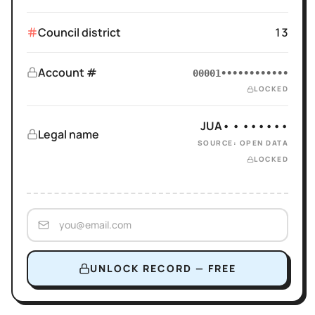
Council district
13
Account #
00001••••••••••••
LOCKED
JUA• • ••••••
Legal name
SOURCE: OPEN DATA
LOCKED
UNLOCK RECORD — FREE