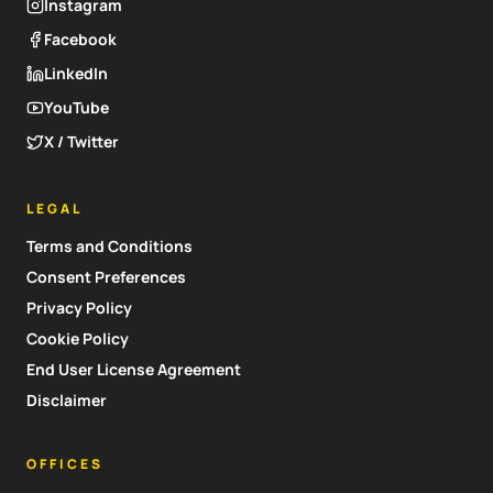
Instagram
Facebook
LinkedIn
YouTube
X / Twitter
LEGAL
Terms and Conditions
Consent Preferences
Privacy Policy
Cookie Policy
End User License Agreement
Disclaimer
OFFICES