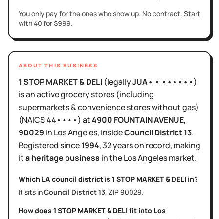
You only pay for the ones who show up. No contract. Start
with 40 for $999.
ABOUT THIS BUSINESS
1 STOP MARKET & DELI
(legally
JUA• • ••••••
)
is
an active
grocery stores (including
supermarkets & convenience stores without gas)
(NAICS
44••••
)
at
4900 FOUNTAIN AVENUE
,
90029
in
Los Angeles
, inside
Council District
13
.
Registered since
1994
,
32 years
on record, making
it
a heritage business
in the
Los Angeles
market.
Which LA council district is
1 STOP MARKET & DELI
in?
It sits in
Council District
13
, ZIP
90029
.
How does
1 STOP MARKET & DELI
fit into
Los