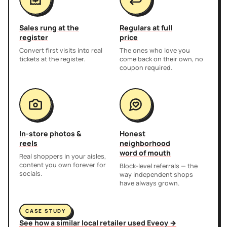
Sales rung at the
Regulars at full
register
price
Convert first visits into real
The ones who love you
tickets at the register.
come back on their own, no
coupon required.
In-store photos &
Honest
reels
neighborhood
word of mouth
Real shoppers in your aisles,
content you own forever for
Block-level referrals — the
socials.
way independent shops
have always grown.
CASE STUDY
See how a similar local retailer used Eveoy →