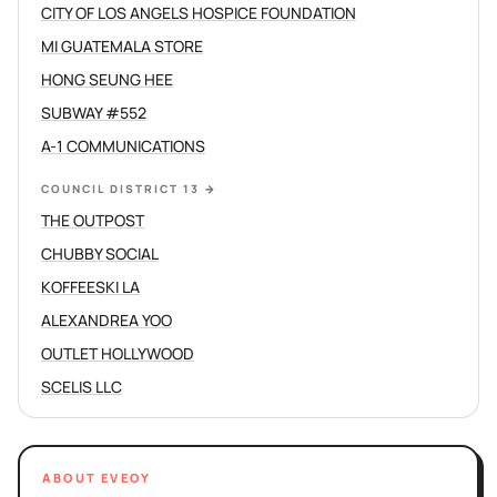
CITY OF LOS ANGELS HOSPICE FOUNDATION
MI GUATEMALA STORE
HONG SEUNG HEE
SUBWAY #552
A-1 COMMUNICATIONS
COUNCIL DISTRICT 13
→
THE OUTPOST
CHUBBY SOCIAL
KOFFEESKI LA
ALEXANDREA YOO
OUTLET HOLLYWOOD
SCELIS LLC
ABOUT EVEOY