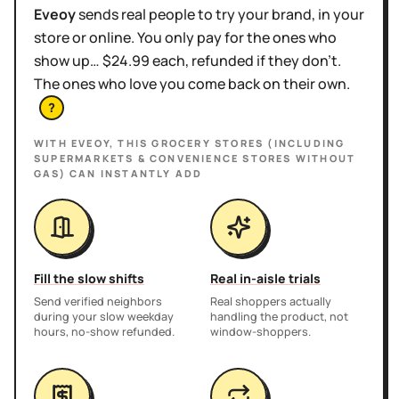
Eveoy
sends real people to try your brand, in your
store or online. You only pay for the ones who
show up… $24.99 each, refunded if they don't.
The ones who love you come back on their own.
?
WITH EVEOY, THIS
GROCERY STORES (INCLUDING
SUPERMARKETS & CONVENIENCE STORES WITHOUT
GAS)
CAN INSTANTLY ADD
Fill the slow shifts
Real in-aisle trials
Send verified neighbors
Real shoppers actually
during your slow weekday
handling the product, not
hours, no-show refunded.
window-shoppers.