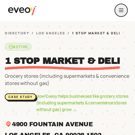
DIRECTORY
/
LOS ANGELES
/
1 STOP MARKET & DELI
ACTIVE
1 STOP MARKET & DELI
Grocery stores (including supermarkets & convenience
stores without gas)
How Eveoy helps businesses like
grocery stores
CASE STUDY
(including supermarkets & convenience stores
without gas)
grow →
4900 FOUNTAIN AVENUE