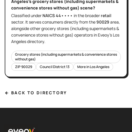
Angeles
's
grocery stores (including supermarkets &
convenience stores without gas)
scene?
Classified under
NAICS
44••••
in the broader
retail
sector
. It serves
consumers directly
from the
90029
area
,
alongside other
grocery stores (including supermarkets &
convenience stores without gas)
operators in Eveoy's
Los
Angeles
directory.
Grocery stores (including supermarkets & convenience stores
without gas)
ZIP
90029
Council District
13
More in
Los Angeles
← BACK TO DIRECTORY