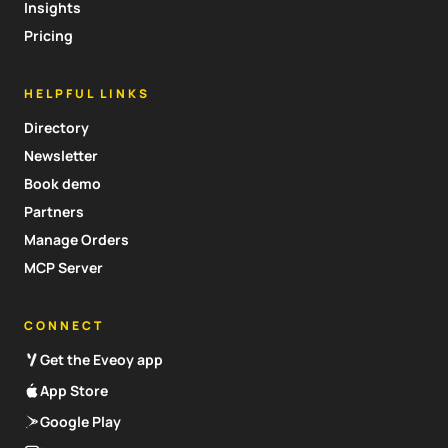
Insights
Pricing
HELPFUL LINKS
Directory
Newsletter
Book demo
Partners
Manage Orders
MCP Server
CONNECT
Get the Eveoy app
App Store
Google Play