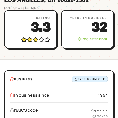
LOS ANGELES
, CA
90029
-1502
LOS ANGELES
MSA
RATING
YEARS IN BUSINESS
3.3
32
Long-established
BUSINESS
FREE TO UNLOCK
In business since
1994
NAICS code
44••••
LOCKED