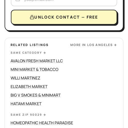
UNLOCK CONTACT — FREE
RELATED LISTINGS
MORE IN
LOS ANGELES
→
SAME CATEGORY
→
AVALON FRESH MARKET LLC
MINI MARKET & TOBACCO
WILLI MARTINEZ
ELIZABETH MARKET
BIG V SMOKES & MINIMART
HATAMI MARKET
SAME ZIP 90029
→
HOMEOPATHIC HEALTH PARADISE