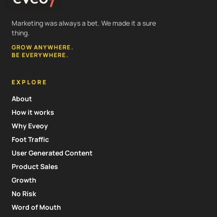
Marketing was always a bet. We made it a sure
thing.
GROW ANYWHERE.
BE EVERYWHERE.
EXPLORE
About
How it works
Why Eveoy
Foot Traffic
User Generated Content
Product Sales
Growth
No Risk
Word of Mouth