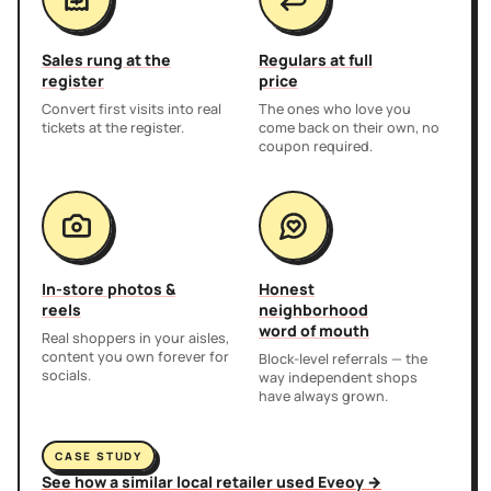
Sales rung at the
Regulars at full
register
price
Convert first visits into real
The ones who love you
tickets at the register.
come back on their own, no
coupon required.
In-store photos &
Honest
reels
neighborhood
word of mouth
Real shoppers in your aisles,
content you own forever for
Block-level referrals — the
socials.
way independent shops
have always grown.
CASE STUDY
See how a similar local retailer used Eveoy →