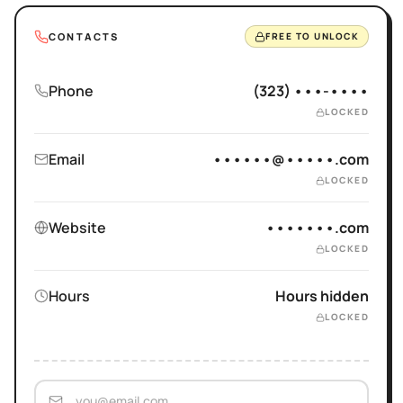
CONTACTS
FREE TO UNLOCK
Phone
(323) •••-••••
LOCKED
Email
••••••@•••••.com
LOCKED
Website
•••••••.com
LOCKED
Hours
Hours hidden
LOCKED