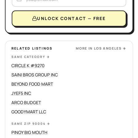
UNLOCK CONTACT — FREE
RELATED LISTINGS
MORE IN
LOS ANGELES
→
SAME CATEGORY
→
CIRCLE K #9270
SAINI BROS GROUP INC
BEYOND FOOD MART
JYEF5 INC
ARCO BUDGET
GOODYMART LLC
SAME ZIP 90004
→
PINOY BIG MOUTH