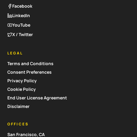
Facebook
LinkedIn
YouTube
X / Twitter
LEGAL
Terms and Conditions
Consent Preferences
Privacy Policy
Cookie Policy
End User License Agreement
Disclaimer
OFFICES
San Francisco, CA