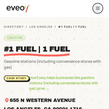
DIRECTORY
/
LOS ANGELES
/
#1 FUEL | 1 FUEL
ACTIVE
#1 FUEL | 1 FUEL
Gasoline stations (including convenience stores with
gas)
How Eveoy helps businesses like
gasoline
CASE STUDY
stations (including convenience stores with
gas)
grow →
655 N WESTERN AVENUE