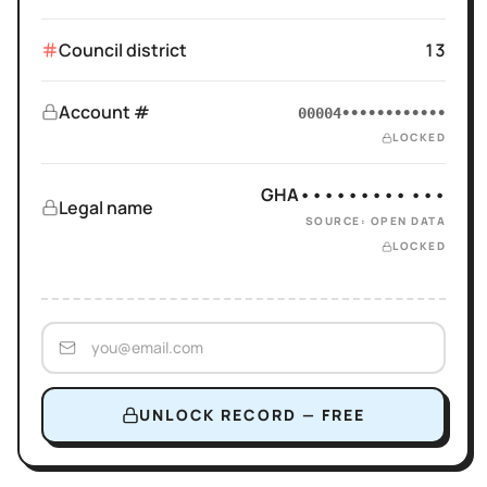
Council district
13
Account #
00004••••••••••••
LOCKED
GHA••••••••• •••
Legal name
SOURCE: OPEN DATA
LOCKED
UNLOCK RECORD — FREE