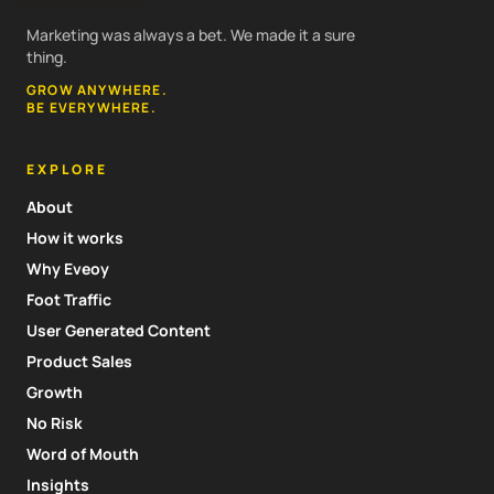
Marketing was always a bet. We made it a sure
thing.
GROW ANYWHERE.
BE EVERYWHERE.
EXPLORE
About
How it works
Why Eveoy
Foot Traffic
User Generated Content
Product Sales
Growth
No Risk
Word of Mouth
Insights