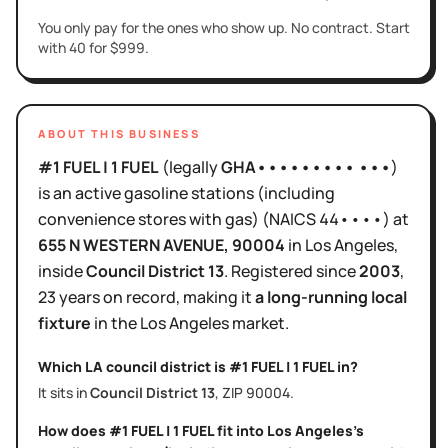
You only pay for the ones who show up. No contract. Start
with 40 for $999.
ABOUT THIS BUSINESS
#1 FUEL | 1 FUEL
(legally
GHA••••••••• •••
)
is
an active
gasoline stations (including
convenience stores with gas)
(NAICS
44••••
)
at
655 N WESTERN AVENUE
, 90004
in
Los Angeles
,
inside
Council District
13
.
Registered since
2003
,
23 years
on record, making it
a long-running local
fixture
in the
Los Angeles
market.
Which LA council district is
#1 FUEL | 1 FUEL
in?
It sits in
Council District
13
, ZIP
90004
.
How does
#1 FUEL | 1 FUEL
fit into
Los Angeles
's