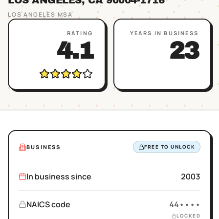
LOS ANGELES
, CA
90004
-1716
LOS ANGELES
MSA
RATING
YEARS IN BUSINESS
4.1
23
BUSINESS
FREE TO UNLOCK
In business since
2003
NAICS code
44••••
LOCKED