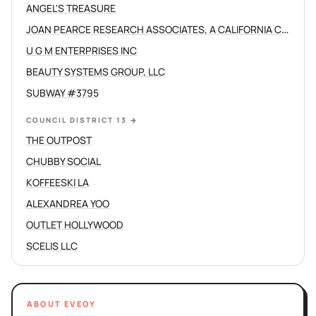
ANGEL'S TREASURE
JOAN PEARCE RESEARCH ASSOCIATES, A CALIFORNIA CORPORATION
U G M ENTERPRISES INC
BEAUTY SYSTEMS GROUP, LLC
SUBWAY #3795
COUNCIL DISTRICT 13
→
THE OUTPOST
CHUBBY SOCIAL
KOFFEESKI LA
ALEXANDREA YOO
OUTLET HOLLYWOOD
SCELIS LLC
ABOUT EVEOY