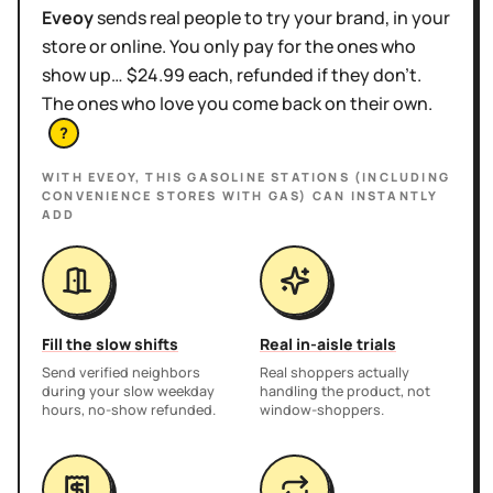
Eveoy
sends real people to try your brand, in your
store or online. You only pay for the ones who
show up… $24.99 each, refunded if they don't.
The ones who love you come back on their own.
?
WITH EVEOY, THIS
GASOLINE STATIONS (INCLUDING
CONVENIENCE STORES WITH GAS)
CAN INSTANTLY
ADD
Fill the slow shifts
Real in-aisle trials
Send verified neighbors
Real shoppers actually
during your slow weekday
handling the product, not
hours, no-show refunded.
window-shoppers.