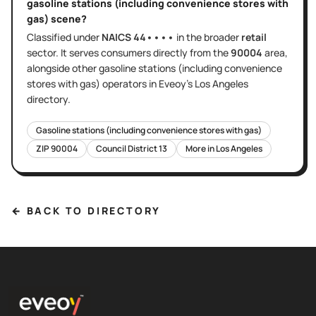
gasoline stations (including convenience stores with
gas)
scene?
Classified under
NAICS
44••••
in the broader
retail
sector
. It serves
consumers directly
from the
90004
area
,
alongside other
gasoline stations (including convenience
stores with gas)
operators in Eveoy's
Los Angeles
directory.
Gasoline stations (including convenience stores with gas)
ZIP
90004
Council District
13
More in
Los Angeles
← BACK TO DIRECTORY