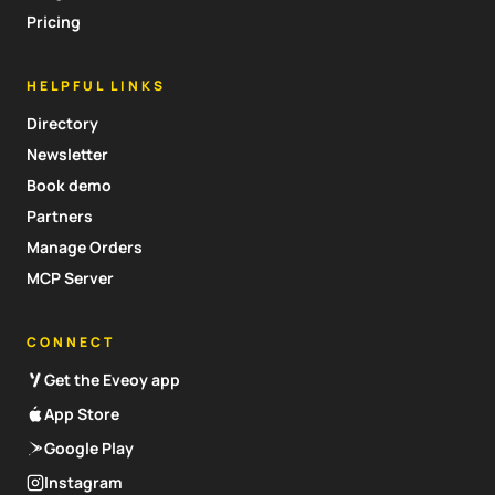
Pricing
HELPFUL LINKS
Directory
Newsletter
Book demo
Partners
Manage Orders
MCP Server
CONNECT
Get the Eveoy app
App Store
Google Play
Instagram