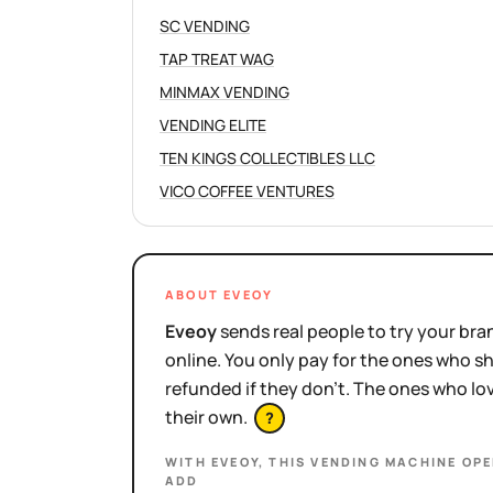
SC VENDING
TAP TREAT WAG
MINMAX VENDING
VENDING ELITE
TEN KINGS COLLECTIBLES LLC
VICO COFFEE VENTURES
ABOUT EVEOY
Eveoy
sends real people to try your bran
online. You only pay for the ones who 
refunded if they don't. The ones who l
their own.
?
WITH EVEOY, THIS
VENDING MACHINE OP
ADD