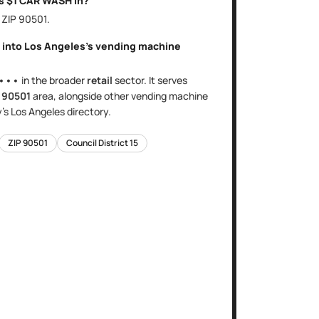
is
$1 CAR WASH
in?
, ZIP
90501
.
t into
Los Angeles
's
vending machine
•••
in the broader
retail
sector
. It serves
e
90501
area
, alongside other
vending machine
y's
Los Angeles
directory.
ZIP
90501
Council District
15