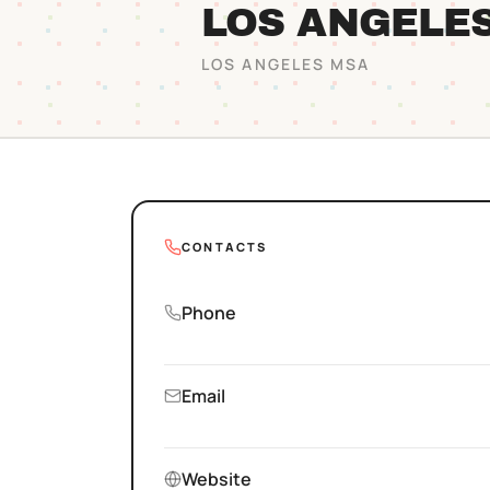
LOS ANGELE
LOS ANGELES
MSA
CONTACTS
Phone
Email
Website