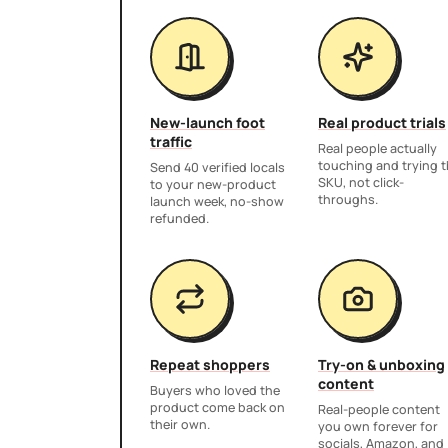
New-launch foot
Real product trials
traffic
Real people actually
touching and trying 
Send 40 verified locals
SKU, not click-
to your new-product
throughs.
launch week, no-show
refunded.
Repeat shoppers
Try-on & unboxing
content
Buyers who loved the
product come back on
Real-people content
their own.
you own forever for
socials, Amazon, and