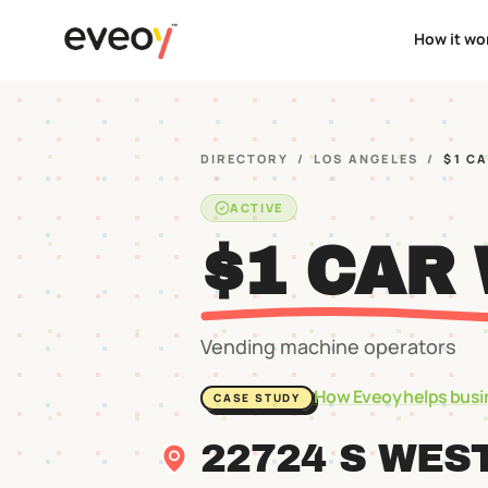
How it wo
DIRECTORY
/
LOS ANGELES
/
$1 C
ACTIVE
$1 CAR
Vending machine operators
How Eveoy helps busi
CASE STUDY
22724 S WES