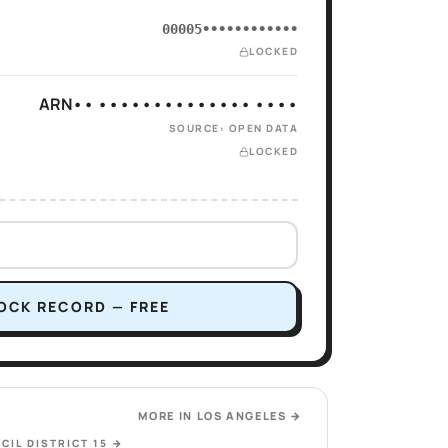
00005••••••••••••
LOCKED
ARN•• •••••••••••••• ••••
SOURCE: OPEN DATA
LOCKED
OCK RECORD — FREE
MORE IN
LOS ANGELES
→
CIL DISTRICT 15
→