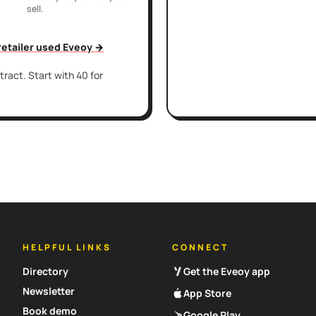
sell.
 retailer used Eveoy →
ract. Start with 40 for
HELPFUL LINKS
CONNECT
Directory
Get the Eveoy app
Newsletter
App Store
Book demo
Google Play