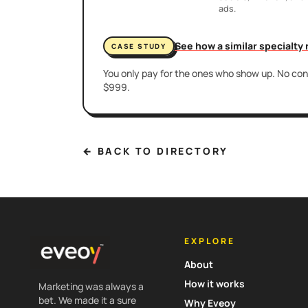
ads.
See how a similar specialty
CASE STUDY
You only pay for the ones who show up. No cont
$999.
← BACK TO DIRECTORY
EXPLORE
About
How it works
Marketing was always a
bet. We made it a sure
Why Eveoy