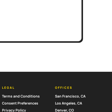
LEGAL
OFFICES
Terms and Conditions
San Francisco, CA
Consent Preferences
Los Angeles, CA
Privacy Policy
Denver, CO