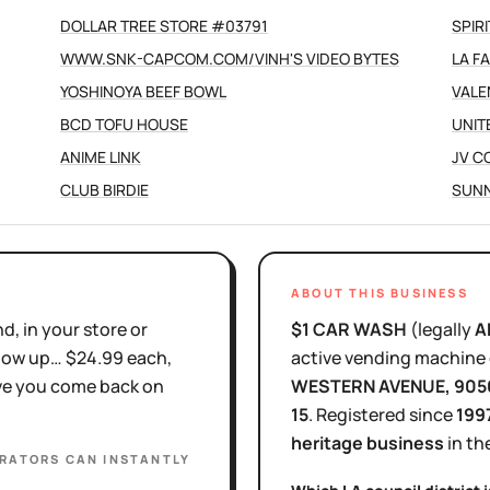
DOLLAR TREE STORE #03791
SPIR
WWW.SNK-CAPCOM.COM/VINH'S VIDEO BYTES
LA F
YOSHINOYA BEEF BOWL
VALE
BCD TOFU HOUSE
UNIT
ANIME LINK
JV C
CLUB BIRDIE
SUNN
ABOUT THIS BUSINESS
d, in your store or
$1 CAR WASH
(legally
A
show up… $24.99 each,
active
vending machine 
ove you come back on
WESTERN AVENUE
, 905
15
.
Registered since
199
heritage business
in th
ERATORS
CAN INSTANTLY