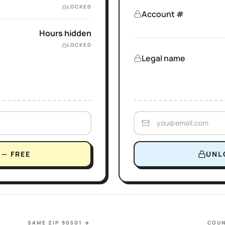
LOCKED
Account #
Hours hidden
LOCKED
Legal name
— FREE
UNL
SAME ZIP 90501
→
COUN