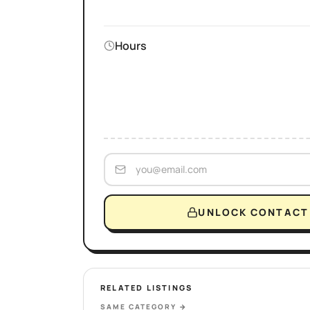
Hours
UNLOCK CONTACT 
RELATED LISTINGS
SAME CATEGORY
→