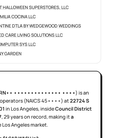
IT HALLOWEEN SUPERSTORES, LLC
AMILIA COCINA LLC
NTINE DTLA BY WEDGEWOOD WEDDINGS
ED CARE LIVING SOLUTIONS LLC
OMPUTER SYS LLC
Y GARDEN
RN•• •••••••••••••• ••••
)
is
an
operators
(NAICS
45••••
)
at
22724 S
01
in
Los Angeles
, inside
Council District
7
,
29 years
on record, making it
a
e
Los Angeles
market.