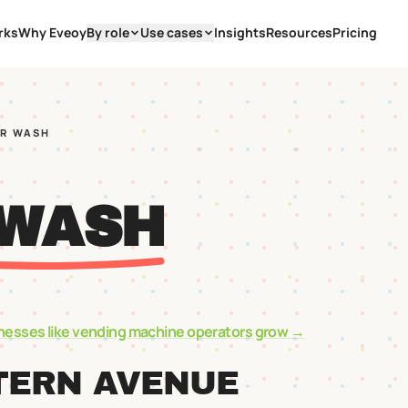
rks
Why Eveoy
By role
Use cases
Insights
Resources
Pricing
AR WASH
 WASH
nesses like
vending machine operators
grow →
TERN AVENUE