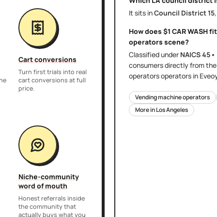
Which LA council district 
It sits in
Council District
15
How does
$1 CAR WASH
fi
operators
scene?
Classified under
NAICS
45•
Cart conversions
consumers directly
from th
Turn first trials into real
operators
operators in Eveo
the
cart conversions at full
price.
Vending machine operators
More in
Los Angeles
Niche-community
word of mouth
Honest referrals inside
the community that
actually buys what you