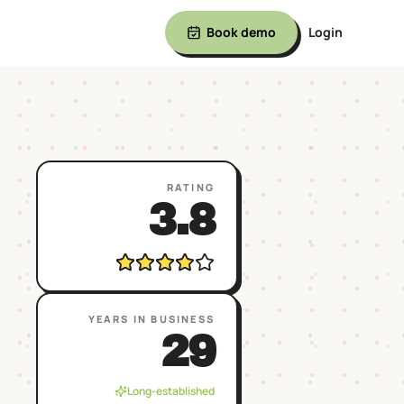
Book demo
Login
RATING
3.8
YEARS IN BUSINESS
29
Long-established