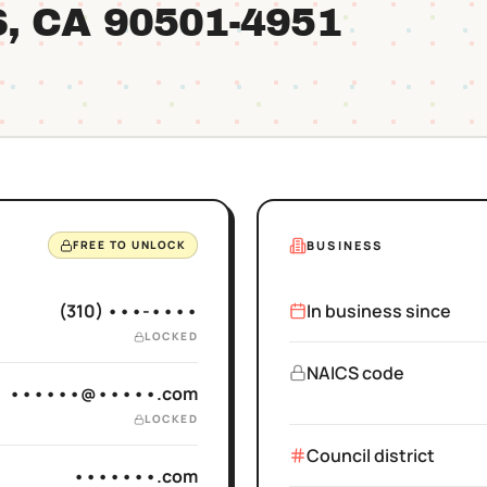
S
, CA
90501
-4951
BUSINESS
FREE TO UNLOCK
(310) •••-••••
In business since
LOCKED
NAICS code
••••••@•••••.com
LOCKED
Council district
•••••••.com