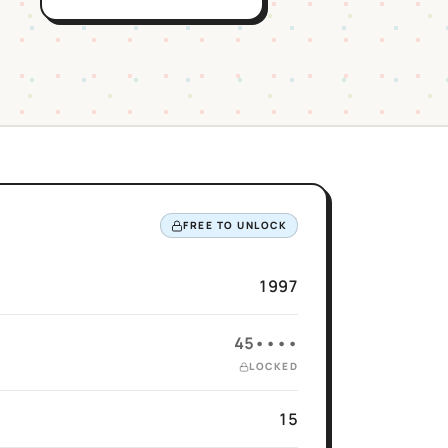
FREE TO UNLOCK
1997
45••••
LOCKED
15